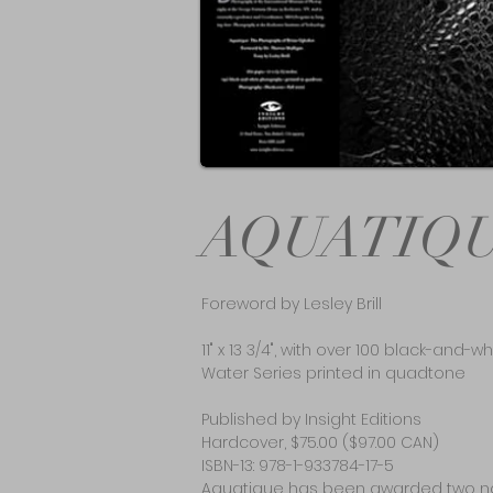
AQUATIQ
Foreword by Lesley Brill
11" x 13 3/4", with over 100 black-and
Water Series printed in quadtone
Published by Insight Editions
Hardcover, $75.00 ($97.00 CAN)
ISBN-13: 978-1-933784-17-5
Aquatique has been awarded two na