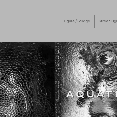
Figure / Foliage
Street-Lig