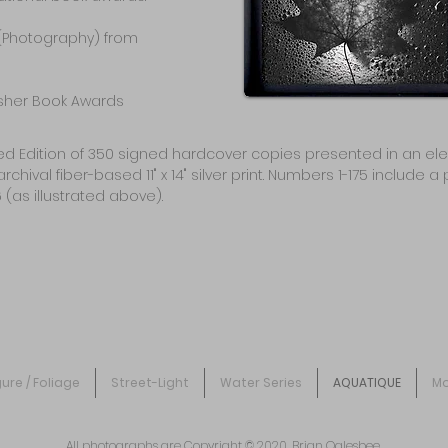
(Photography) from
isher Book Awards
ited Edition of 350 signed hardcover copies presented in an el
l fiber-based 11" x 14" silver print. Numbers 1-175 include a p
 (as illustrated above).
gure / Foliage
Street-Light
Water Series
AQUATIQUE
Mo
All photographs are Copyright © 2020, Brian Oglesbee.