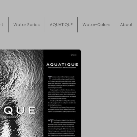
ht
Water Series
AQUATIQUE
Water-Colors
About