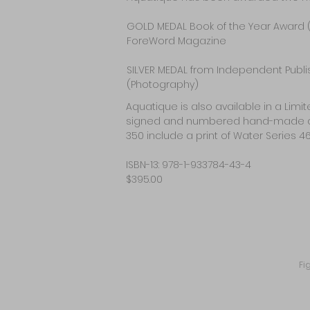
GOLD MEDAL Book of the Year Award 
ForeWord Magazine
SILVER MEDAL from Independent Publ
(Photography)
Aquatique is also available in a Lim
signed and numbered hand-made archiva
350 include a print of Water Series 46
ISBN-13: 978-1-933784-43-4
$395.00
Fi