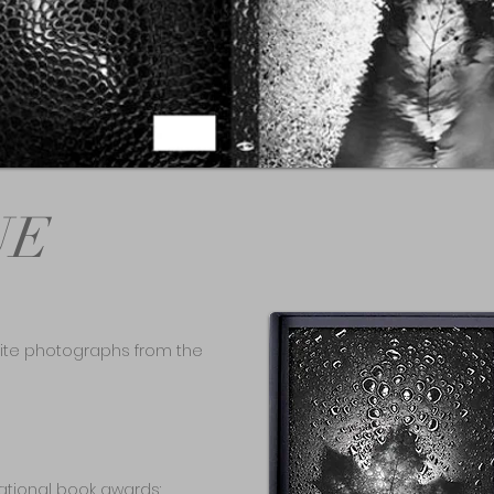
UE
-white photographs from the
tional book awards: