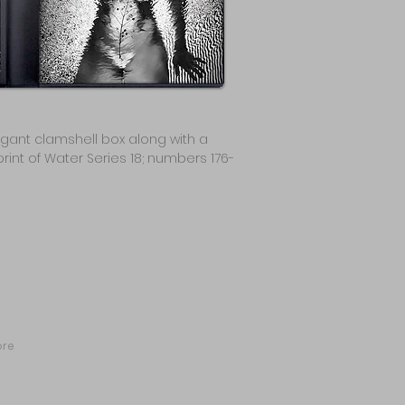
egant clamshell box along with a
rint of Water Series 18; numbers 176-
re